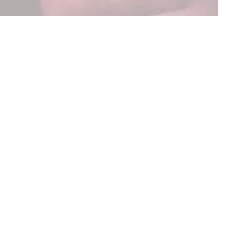
now which approach fits,
 and what to budget — so
essing.