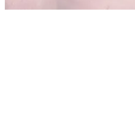
Why ML and AI consulting
ML and AI is everywhere — but most teams aren'
to start, how much it should cost, or which appr
pipeline vs hosted LLM API vs self-hosted open-
their constraints. We've shipped ML and LLM syst
a decade, and we'll tell you straight which use case
on investment for
your
business and which are hyp
Our clients use ML & AI consul