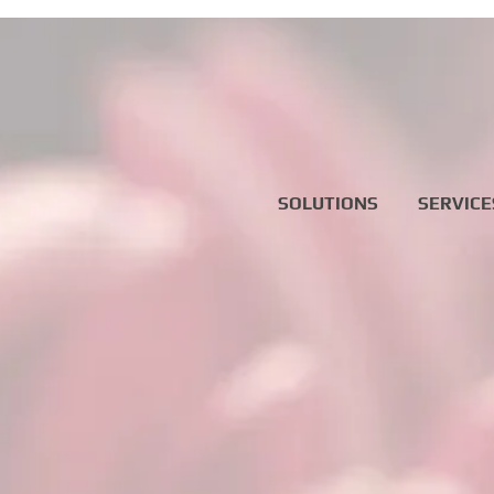
SOLUTIONS
SERVICE