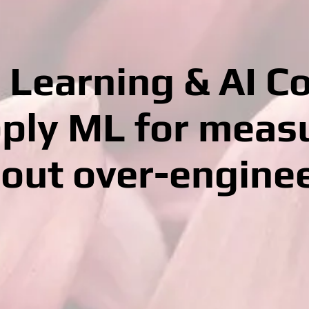
Learning & AI C
ply ML for meas
out over-engine