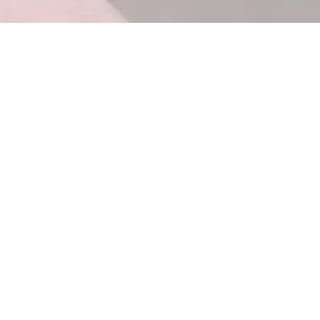
t sure where
After a consultation with us, you'll k
oach (managed
what infrastructure you actually need,
source) fits
you can decide build-vs-buy without gu
ems for over
s will return
e.
ting to: