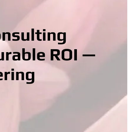
onsulting
urable ROI —
ering