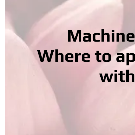
Machine 
Where to ap
with