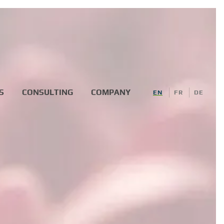
S
CONSULTING
COMPANY
EN
FR
DE