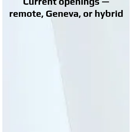
Current openings —
remote, Geneva, or hybrid