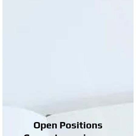
Open Positions