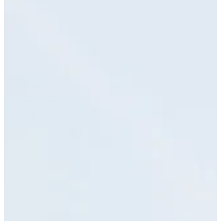
Blog & Portfolio
Careers
Open Positions
EN
FR
DE