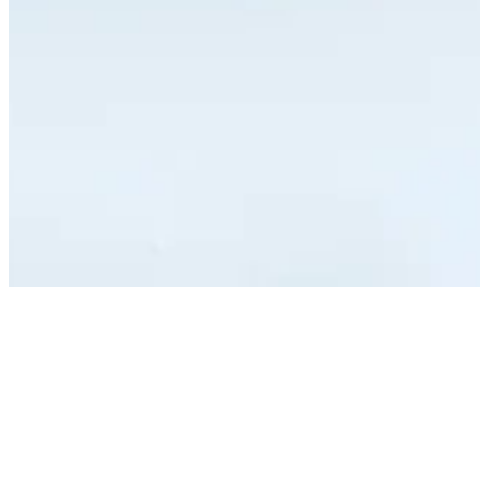
Vantino is a Swiss software company building web,
mobile, data and AI products for clients across Europe.
We hire engineers and product people who want real
ownership, modern stacks, and direct contact with the
people they build for. Below are our current openings
— and if none fits but you think you would be a strong
match, write to us anyway.