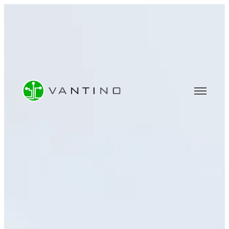
CONSULTING
Software & IT Consulting
Data Analytics & BI Consulting
Machine Learning & AI Consulting
COMPANY
About Us