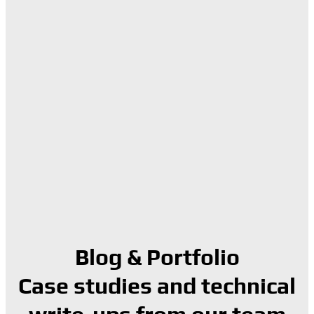
Blog & Portfolio
Case studies and technical