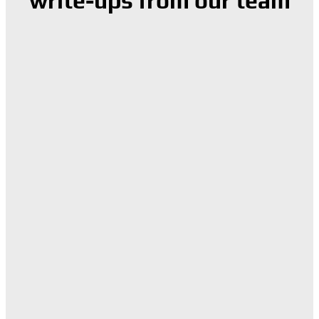
write-ups from our team