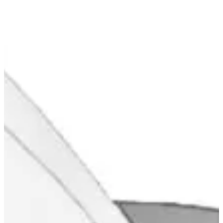
Blog & Portfolio
Careers
Open Positions
EN
FR
DE