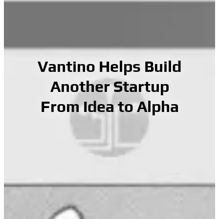
Vantino Helps Build
Another Startup
From Idea to Alpha