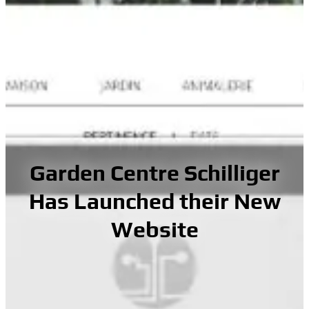
Garden Centre Schilliger
Has Launched their New
Website