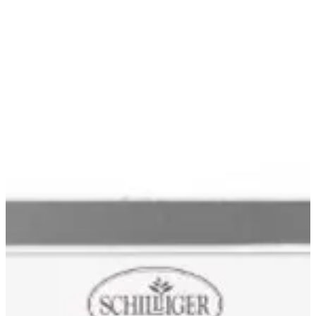
Blog & Portfolio
Careers
Open Positions
EN
FR
DE