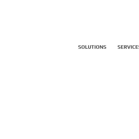
SOLUTIONS
SERVICE