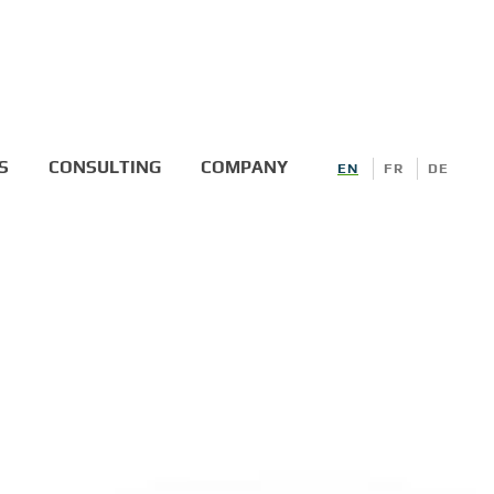
S
CONSULTING
COMPANY
EN
FR
DE