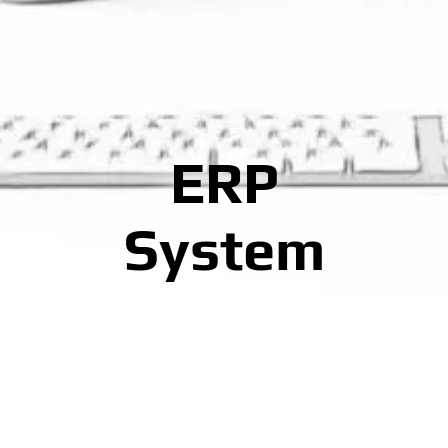
ERP
System